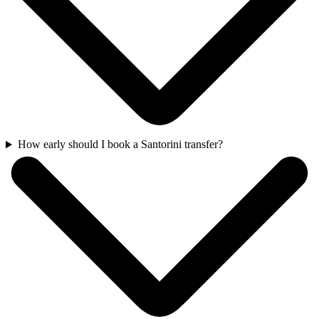
How early should I book a Santorini transfer?