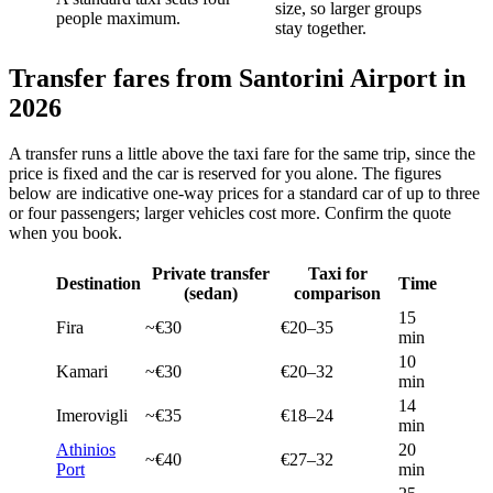
size, so larger groups
people maximum.
stay together.
Transfer fares from Santorini Airport in
2026
A transfer runs a little above the taxi fare for the same trip, since the
price is fixed and the car is reserved for you alone. The figures
below are indicative one-way prices for a standard car of up to three
or four passengers; larger vehicles cost more. Confirm the quote
when you book.
Private transfer
Taxi for
Destination
Time
(sedan)
comparison
15
Fira
~€30
€20–35
min
10
Kamari
~€30
€20–32
min
14
Imerovigli
~€35
€18–24
min
Athinios
20
~€40
€27–32
Port
min