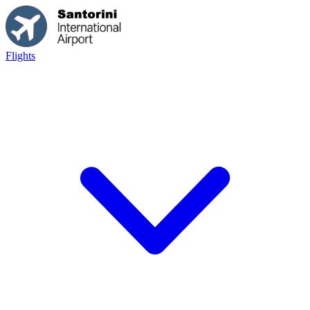
Flights