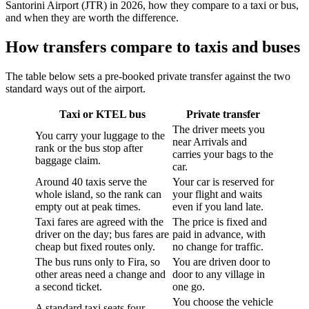
Santorini Airport (JTR) in 2026, how they compare to a taxi or bus,
and when they are worth the difference.
How transfers compare to taxis and buses
The table below sets a pre-booked private transfer against the two
standard ways out of the airport.
Taxi or KTEL bus
Private transfer
The driver meets you
You carry your luggage to the
near Arrivals and
rank or the bus stop after
carries your bags to the
baggage claim.
car.
Around 40 taxis serve the
Your car is reserved for
whole island, so the rank can
your flight and waits
empty out at peak times.
even if you land late.
Taxi fares are agreed with the
The price is fixed and
driver on the day; bus fares are
paid in advance, with
cheap but fixed routes only.
no change for traffic.
The bus runs only to Fira, so
You are driven door to
other areas need a change and
door to any village in
a second ticket.
one go.
You choose the vehicle
A standard taxi seats four