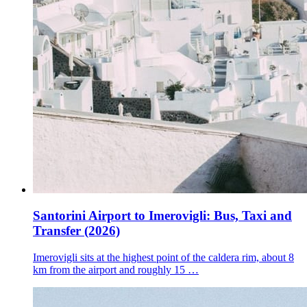
Santorini Airport to Imerovigli: Bus, Taxi and
Transfer (2026)
Imerovigli sits at the highest point of the caldera rim, about 8
km from the airport and roughly 15 …