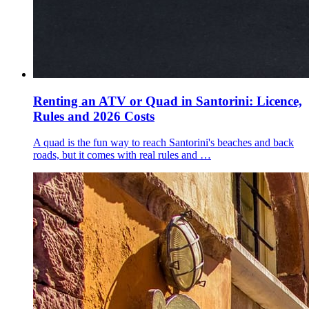
Renting an ATV or Quad in Santorini: Licence,
Rules and 2026 Costs
A quad is the fun way to reach Santorini's beaches and back
roads, but it comes with real rules and …