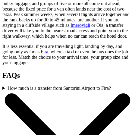
bulky luggage, and groups of five or more all come out ahead,
because the fixed price for a van often lands near the cost of two
taxis. Peak summer weeks, when several flights arrive together and
the rank backs up for 30 to 45 minutes, are another. If you are
staying in a cliffside village such as
Imerovigli
or Oia, a transfer
driver will take you to the nearest road access and point you to the
right walkway, which helps when no car can reach the hotel door.
It is less essential if you are travelling light, landing by day, and
going only as far as
Fira
, where a taxi or even the bus does the job
for less. Match the choice to your arrival time, your group size and
your luggage.
FAQs
How much is a transfer from Santorini Airport to Fira?