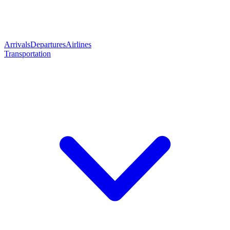
Arrivals
Departures
Airlines
Transportation