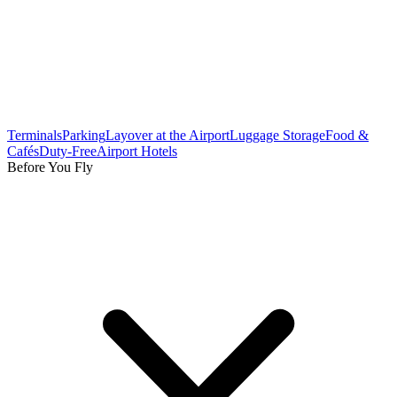
Terminals
Parking
Layover at the Airport
Luggage Storage
Food &
Cafés
Duty-Free
Airport Hotels
Before You Fly