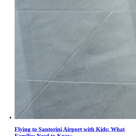
Flying to Santorini Airport with Kids: What
Families Need to Know