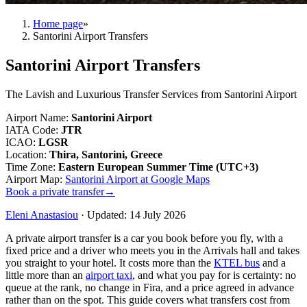
Home page
»
Santorini Airport Transfers
Santorini Airport Transfers
The Lavish and Luxurious Transfer Services from Santorini Airport
Airport Name
:
Santorini Airport
IATA Code
:
JTR
ICAO
:
LGSR
Location
:
Thira, Santorini, Greece
Time Zone
:
Eastern European Summer Time (UTC+3)
Airport Map
:
Santorini Airport at Google Maps
Book a private transfer
→
Eleni Anastasiou
·
Updated
:
14 July 2026
A private airport transfer is a car you book before you fly, with a
fixed price and a driver who meets you in the Arrivals hall and takes
you straight to your hotel. It costs more than the
KTEL bus
and a
little more than an
airport taxi
, and what you pay for is certainty: no
queue at the rank, no change in Fira, and a price agreed in advance
rather than on the spot. This guide covers what transfers cost from