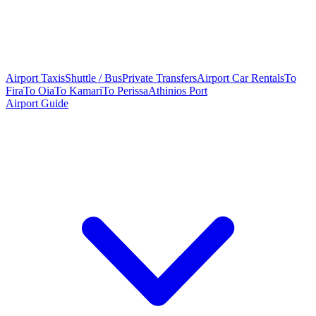
Airport Taxis
Shuttle / Bus
Private Transfers
Airport Car Rentals
To
Fira
To Oia
To Kamari
To Perissa
Athinios Port
Airport Guide