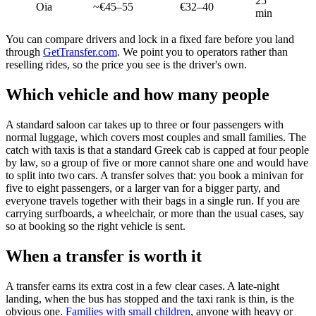
25
Oia
~€45–55
€32–40
min
You can compare drivers and lock in a fixed fare before you land
through
GetTransfer.com
. We point you to operators rather than
reselling rides, so the price you see is the driver's own.
Which vehicle and how many people
A standard saloon car takes up to three or four passengers with
normal luggage, which covers most couples and small families. The
catch with taxis is that a standard Greek cab is capped at four people
by law, so a group of five or more cannot share one and would have
to split into two cars. A transfer solves that: you book a minivan for
five to eight passengers, or a larger van for a bigger party, and
everyone travels together with their bags in a single run. If you are
carrying surfboards, a wheelchair, or more than the usual cases, say
so at booking so the right vehicle is sent.
When a transfer is worth it
A transfer earns its extra cost in a few clear cases. A late-night
landing, when the bus has stopped and the taxi rank is thin, is the
obvious one.
Families with small children
, anyone with heavy or