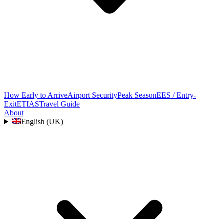
How Early to Arrive
Airport Security
Peak Season
EES / Entry-
Exit
ETIAS
Travel Guide
About
English (UK)