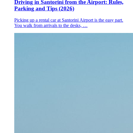
Driving in Santorini from the Airport: Rules,
Parking and Tips (2026)
Picking up a rental car at Santorini Airport is the easy part.
You walk from arrivals to the desks, …