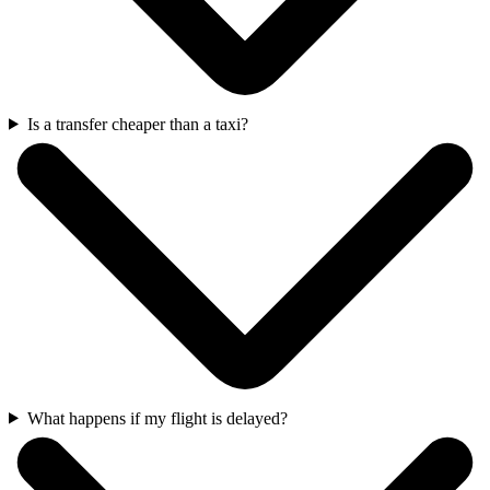
Is a transfer cheaper than a taxi?
What happens if my flight is delayed?