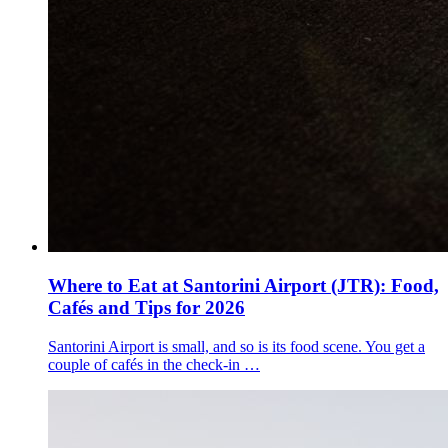
Where to Eat at Santorini Airport (JTR): Food,
Cafés and Tips for 2026
Santorini Airport is small, and so is its food scene. You get a
couple of cafés in the check-in …