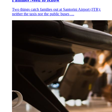
Two things catch families out at Santorini Airport (JTR):
neither the taxis nor the public buses …