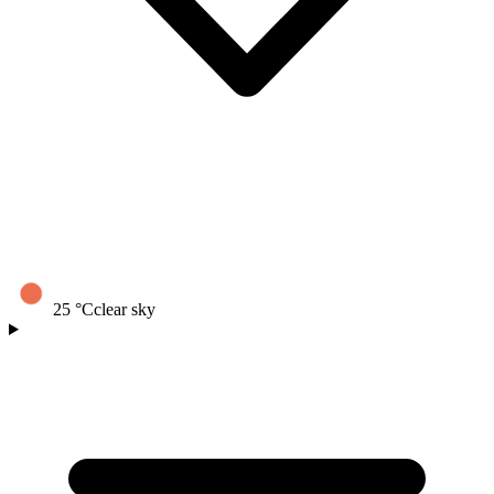
25
°C
clear sky