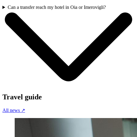
Can a transfer reach my hotel in Oia or Imerovigli?
Travel guide
All news
↗