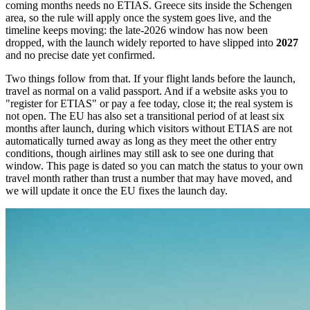
coming months needs no ETIAS. Greece sits inside the Schengen
area, so the rule will apply once the system goes live, and the
timeline keeps moving: the late-2026 window has now been
dropped, with the launch widely reported to have slipped into
2027
and no precise date yet confirmed.
Two things follow from that. If your flight lands before the launch,
travel as normal on a valid passport. And if a website asks you to
"register for ETIAS" or pay a fee today, close it; the real system is
not open. The EU has also set a transitional period of at least six
months after launch, during which visitors without ETIAS are not
automatically turned away as long as they meet the other entry
conditions, though airlines may still ask to see one during that
window. This page is dated so you can match the status to your own
travel month rather than trust a number that may have moved, and
we will update it once the EU fixes the launch day.