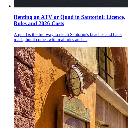
Renting an ATV or Quad in Santorini: Licence,
Rules and 2026 Costs
A quad is the fun way to reach Santorini's beaches and back
roads, but it comes with real rules and …