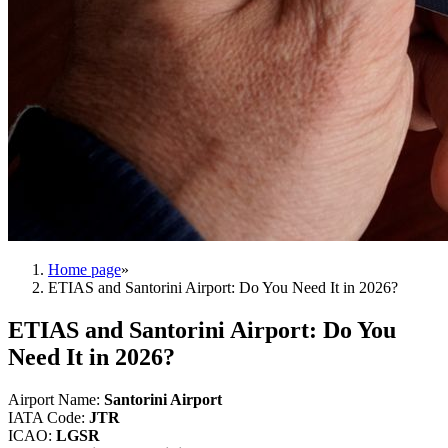
Home page
»
ETIAS and Santorini Airport: Do You Need It in 2026?
ETIAS and Santorini Airport: Do You
Need It in 2026?
Airport Name
:
Santorini Airport
IATA Code
:
JTR
ICAO
:
LGSR