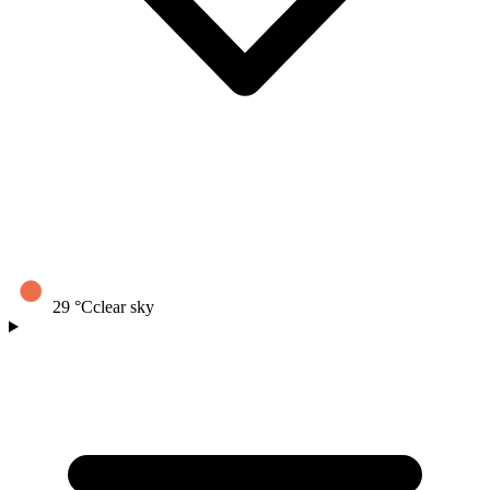
29
°C
clear sky