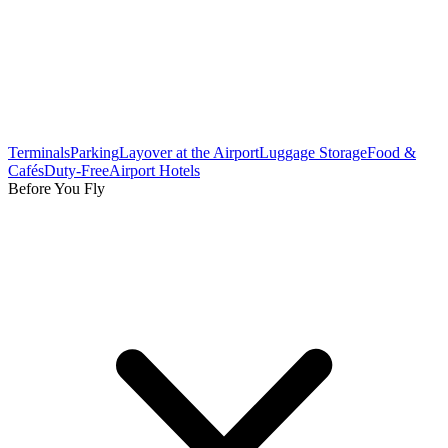
Terminals
Parking
Layover at the Airport
Luggage Storage
Food &
Cafés
Duty-Free
Airport Hotels
Before You Fly