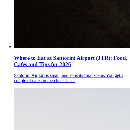
Where to Eat at Santorini Airport (JTR): Food,
Cafés and Tips for 2026
Santorini Airport is small, and so is its food scene. You get a
couple of cafés in the check-in …