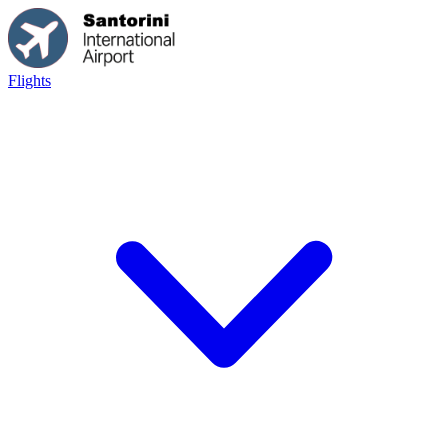
Flights