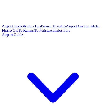
Airport Taxis
Shuttle / Bus
Private Transfers
Airport Car Rentals
To
Fira
To Oia
To Kamari
To Perissa
Athinios Port
Airport Guide