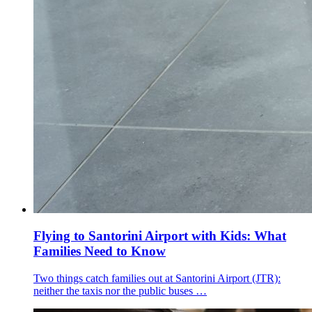
Flying to Santorini Airport with Kids: What
Families Need to Know
Two things catch families out at Santorini Airport (JTR):
neither the taxis nor the public buses …