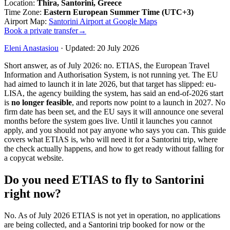
Location
:
Thira, Santorini, Greece
Time Zone
:
Eastern European Summer Time (UTC+3)
Airport Map
:
Santorini Airport at Google Maps
Book a private transfer
→
Eleni Anastasiou
·
Updated
:
20 July 2026
Short answer, as of July 2026: no. ETIAS, the European Travel
Information and Authorisation System, is not running yet. The EU
had aimed to launch it in late 2026, but that target has slipped: eu-
LISA, the agency building the system, has said an end-of-2026 start
is
no longer feasible
, and reports now point to a launch in 2027. No
firm date has been set, and the EU says it will announce one several
months before the system goes live. Until it launches you cannot
apply, and you should not pay anyone who says you can. This guide
covers what ETIAS is, who will need it for a Santorini trip, where
the check actually happens, and how to get ready without falling for
a copycat website.
Do you need ETIAS to fly to Santorini
right now?
No. As of July 2026 ETIAS is not yet in operation, no applications
are being collected, and a Santorini trip booked for now or the