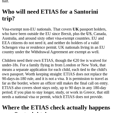
half.
Who will need ETIAS for a Santorini
trip?
Visa-exempt non-EU nationals. That covers
UK
passport holders,
who have been outside the EU since Brexit, plus the
US
, Canada,
Australia, and around sixty other visa-exempt countries. EU and
EEA citizens do not need it, and neither do holders of a valid
Schengen visa or residence permit. UK nationals living in an EU
country under the Withdrawal Agreement are exempt as well.
Children need their own ETIAS, though the €20 fee is waived for
under-18s. For a family flying in from London or New York, that
means a separate application for each child, each tied to the child's
own passport. Worth keeping straight: ETIAS does not replace the
90-days-in-180 rule, and it is not a visa. It is permission to travel as
far as the border, where an officer still makes the final call on entry.
ETIAS also covers short stays only, up to 90 days in any 180-day
period; if you plan to stay longer, study, or work in Greece, that still
needs a national visa or permit, which ETIAS does not provide.
Where the ETIAS check actually happens