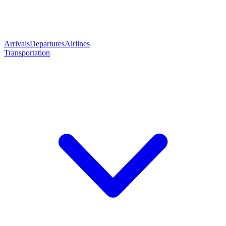
Arrivals
Departures
Airlines
Transportation