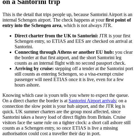
on a Santorini trip
This is the detail that trips people up, because Santorini Airport is an
internal Schengen airport. The check happens at your
first point of
entry into the Schengen area
, which is not always JTR.
Direct charter from the UK to Santorini:
JTR is your first
Schengen entry, so ETIAS and EES are checked on arrival at
Santorini.
Connecting through Athens or another EU hub:
you clear
the border at that first airport, and the short Santorini leg
counts as an internal flight with no second passport check.
Arriving by cruise:
stepping off a tender at the Santorini port
still counts as entering Schengen, so a visa-exempt cruise
passenger will need ETIAS once it is live, even for a few
hours ashore.
Knowing which case is yours tells you where to expect the queue.
On a direct charter the border is at
Santorini Airport arrivals
; on a
connection the slow point is your hub airport, and the JTR leg is
quick. UK summer charters are the group most affected, since
Santorini takes a heavy load of direct flights from Britain. Cruise
visitors face the same rule on a tighter clock: a short call ashore still
counts as a Schengen entry, so once ETIAS is live a missing
authorisation could cost a traveller their day in port.