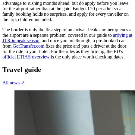
advantage to rushing months ahead, but do apply before you leave
for the airport rather than at the gate. Budget €20 per adult so a
family booking holds no surprises, and apply for every traveller on
the trip, children included.
The border is only the first step of an arrival. Peak summer queues at
the airport are a separate problem, covered in our guide to
arriving at
JTR in peak season
, and once you are through, a pre-booked car
from
GetTransfer.com
fixes the price and puts a driver at the door
for the ride to your hotel. For the rules as they firm up, the EU's
official ETIAS overview
is the only place worth checking dates.
Travel guide
All news
↗