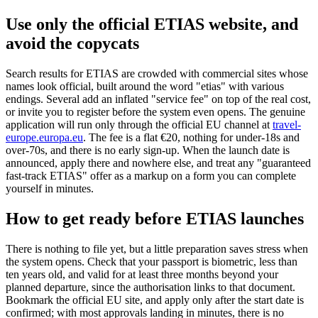
Use only the official ETIAS website, and
avoid the copycats
Search results for ETIAS are crowded with commercial sites whose
names look official, built around the word "etias" with various
endings. Several add an inflated "service fee" on top of the real cost,
or invite you to register before the system even opens. The genuine
application will run only through the official EU channel at
travel-
europe.europa.eu
. The fee is a flat €20, nothing for under-18s and
over-70s, and there is no early sign-up. When the launch date is
announced, apply there and nowhere else, and treat any "guaranteed
fast-track ETIAS" offer as a markup on a form you can complete
yourself in minutes.
How to get ready before ETIAS launches
There is nothing to file yet, but a little preparation saves stress when
the system opens. Check that your passport is biometric, less than
ten years old, and valid for at least three months beyond your
planned departure, since the authorisation links to that document.
Bookmark the official EU site, and apply only after the start date is
confirmed; with most approvals landing in minutes, there is no