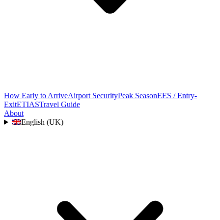
How Early to Arrive
Airport Security
Peak Season
EES / Entry-
Exit
ETIAS
Travel Guide
About
English (UK)