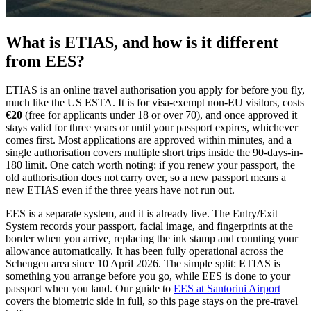
What is ETIAS, and how is it different
from EES?
ETIAS is an online travel authorisation you apply for before you fly,
much like the US ESTA. It is for visa-exempt non-EU visitors, costs
€20
(free for applicants under 18 or over 70), and once approved it
stays valid for three years or until your passport expires, whichever
comes first. Most applications are approved within minutes, and a
single authorisation covers multiple short trips inside the 90-days-in-
180 limit. One catch worth noting: if you renew your passport, the
old authorisation does not carry over, so a new passport means a
new ETIAS even if the three years have not run out.
EES is a separate system, and it is already live. The Entry/Exit
System records your passport, facial image, and fingerprints at the
border when you arrive, replacing the ink stamp and counting your
allowance automatically. It has been fully operational across the
Schengen area since 10 April 2026. The simple split: ETIAS is
something you arrange before you go, while EES is done to your
passport when you land. Our guide to
EES at Santorini Airport
covers the biometric side in full, so this page stays on the pre-travel