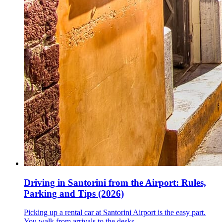
Driving in Santorini from the Airport: Rules,
Parking and Tips (2026)
Picking up a rental car at Santorini Airport is the easy part.
You walk from arrivals to the desks, …